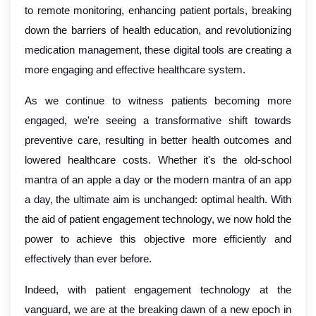
to remote monitoring, enhancing patient portals, breaking
down the barriers of health education, and revolutionizing
medication management, these digital tools are creating a
more engaging and effective healthcare system.
As we continue to witness patients becoming more
engaged, we're seeing a transformative shift towards
preventive care, resulting in better health outcomes and
lowered healthcare costs. Whether it's the old-school
mantra of an apple a day or the modern mantra of an app
a day, the ultimate aim is unchanged: optimal health. With
the aid of patient engagement technology, we now hold the
power to achieve this objective more efficiently and
effectively than ever before.
Indeed, with patient engagement technology at the
vanguard, we are at the breaking dawn of a new epoch in