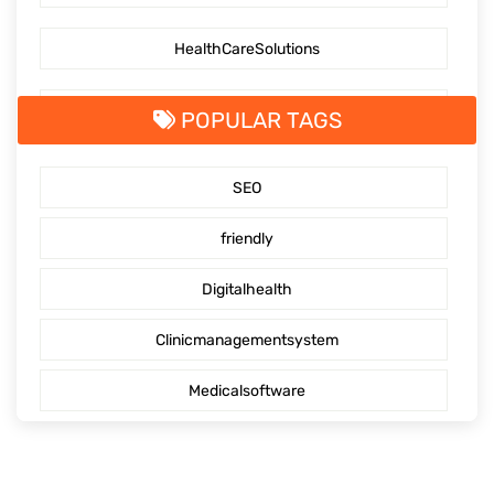
HealthCareSolutions
PatientEngagementTechnology
POPULAR TAGS
MedicalSolutions
SEO
Pioneeringhealthcare
friendly
Digitalhealth
Clinicmanagementsystem
Medicalsoftware
Medicalsolution
Telehealth