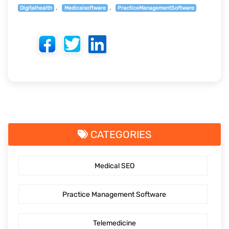
Digitalhealth
Medicalsoftware
PracticeManagementSoftware
CATEGORIES
Medical SEO
Practice Management Software
Telemedicine