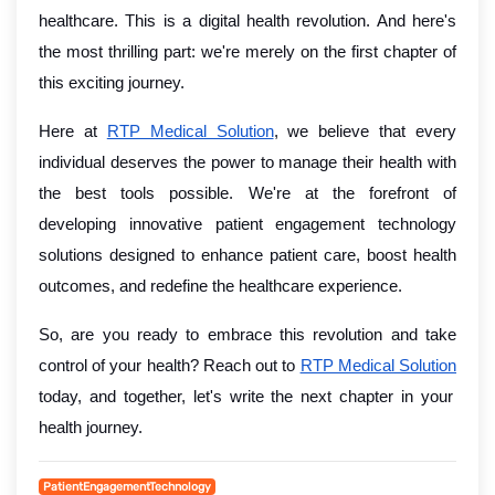
healthcare. This is a digital health revolution. And here's
the most thrilling part: we're merely on the first chapter of
this exciting journey.
Here at
RTP Medical Solution
, we believe that every
individual deserves the power to manage their health with
the best tools possible. We're at the forefront of
developing innovative patient engagement technology
solutions designed to enhance patient care, boost health
outcomes, and redefine the healthcare experience.
So, are you ready to embrace this revolution and take
control of your health? Reach out to
RTP Medical Solution
today, and together, let's write the next chapter in your
health journey.
PatientEngagementTechnology