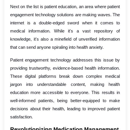
Next on the list is patient education, an area where patient
engagement technology solutions are making waves. The
internet is a double-edged sword when it comes to
medical information. While it's a vast repository of
knowledge, it's also a minefield of unverified information
that can send anyone spiraling into health anxiety.
Patient engagement technology addresses this issue by
providing trustworthy, evidence-based health information.
These digital platforms break down complex medical
jargon into understandable content, making health
education more accessible to everyone. This results in
well-informed patients, being better-equipped to make
decisions about their health, leading to improved patient
satisfaction.
Revolutionizing Medication Management