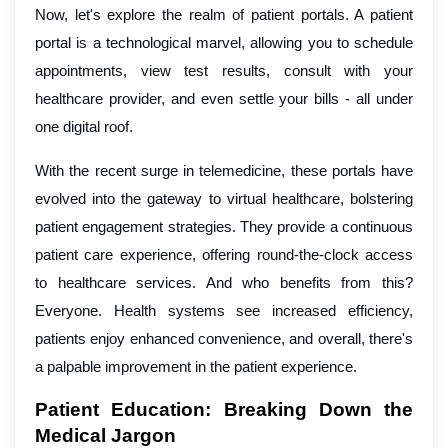
Now, let's explore the realm of patient portals. A patient
portal is a technological marvel, allowing you to schedule
appointments, view test results, consult with your
healthcare provider, and even settle your bills - all under
one digital roof.
With the recent surge in telemedicine, these portals have
evolved into the gateway to virtual healthcare, bolstering
patient engagement strategies. They provide a continuous
patient care experience, offering round-the-clock access
to healthcare services. And who benefits from this?
Everyone. Health systems see increased efficiency,
patients enjoy enhanced convenience, and overall, there's
a palpable improvement in the patient experience.
Patient Education: Breaking Down the
Medical Jargon