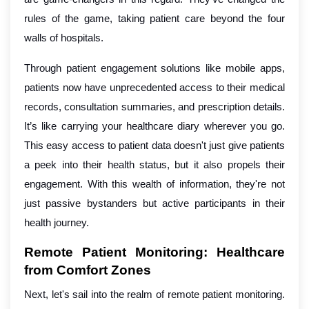
rules of the game, taking patient care beyond the four
walls of hospitals.
Through patient engagement solutions like mobile apps,
patients now have unprecedented access to their medical
records, consultation summaries, and prescription details.
It’s like carrying your healthcare diary wherever you go.
This easy access to patient data doesn't just give patients
a peek into their health status, but it also propels their
engagement. With this wealth of information, they're not
just passive bystanders but active participants in their
health journey.
Remote Patient Monitoring: Healthcare
from Comfort Zones
Next, let's sail into the realm of remote patient monitoring.