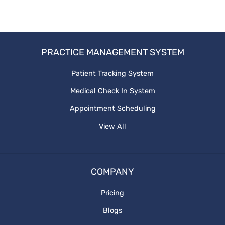
PatientEngagementTechnology
PracticeManagementSoftware
PRACTICE MANAGEMENT SYSTEM
BetterPatientEngagement
Patient Tracking System
Medical Check In System
Healthcaresolutions
Appointment Scheduling
Patientcare
View All
COMPANY
Pricing
Blogs