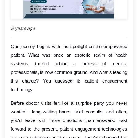
3 years ago
Our journey begins with the spotlight on the empowered
patient. What was once an esoteric realm of health
systems, tucked behind a fortress of medical
professionals, is now common ground. And what's leading
this charge? You guessed it: patient engagement
technology.
Before doctor visits felt like a surprise party you never
wanted - long waiting hours, brief consults, and often,
you'd leave with more questions than answers. Fast
forward to the present, patient engagement technologies
are game-changers in this regard. They've changed the