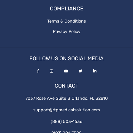
COMPLIANCE
Terms & Conditions
Privacy Policy
FOLLOW US ON SOCIAL MEDIA
CONTACT
7037 Rose Ave Suite B Orlando, FL 32810
support@rtpmedicalsolution.com
(888) 503-1636