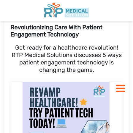
Revolutionizing Care With Patient
Home
Engagement Technology
Get ready for a healthcare revolution!
Features
RTP Medical Solutions discusses 5 ways
patient engagement technology is
Pricing
changing the game.
Blogs
START 30 DAY FREE-TRIAL