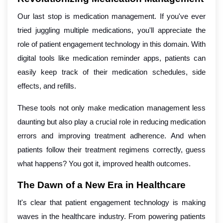
Our last stop is medication management. If you've ever
tried juggling multiple medications, you'll appreciate the
role of patient engagement technology in this domain. With
digital tools like medication reminder apps, patients can
easily keep track of their medication schedules, side
effects, and refills.
These tools not only make medication management less
daunting but also play a crucial role in reducing medication
errors and improving treatment adherence. And when
patients follow their treatment regimens correctly, guess
what happens? You got it, improved health outcomes.
The Dawn of a New Era in Healthcare
It's clear that patient engagement technology is making
waves in the healthcare industry. From powering patients