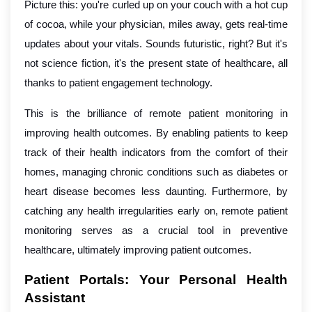
Picture this: you're curled up on your couch with a hot cup
of cocoa, while your physician, miles away, gets real-time
updates about your vitals. Sounds futuristic, right? But it's
not science fiction, it's the present state of healthcare, all
thanks to patient engagement technology.
This is the brilliance of remote patient monitoring in
improving health outcomes. By enabling patients to keep
track of their health indicators from the comfort of their
homes, managing chronic conditions such as diabetes or
heart disease becomes less daunting. Furthermore, by
catching any health irregularities early on, remote patient
monitoring serves as a crucial tool in preventive
healthcare, ultimately improving patient outcomes.
Patient Portals: Your Personal Health
Assistant