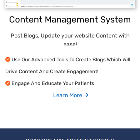
Content Management System
Post Blogs, Update your website Content with
ease!
Use Our Advanced Tools To Create Blogs Which Will
Drive Content And Create Engagement!
Engage And Educate Your Patients
Learn More