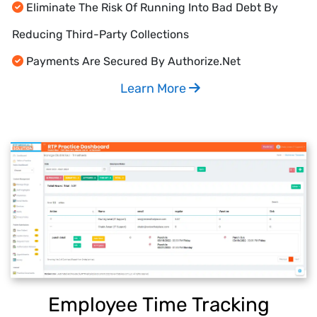
Eliminate The Risk Of Running Into Bad Debt By
Reducing Third-Party Collections
Payments Are Secured By Authorize.Net
Learn More
Employee Time Tracking