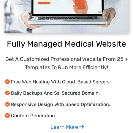
Fully Managed Medical Website
Get A Customized Professional Website From 25 +
Templates To Run More Efficiently!
Free Web Hosting With Cloud-Based Servers
Daily Backups And Ssl Secured Domain.
Responsive Design With Speed Optimization.
Content Generation
Learn More