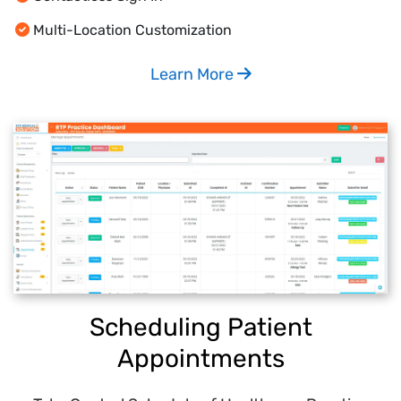
Multi-Location Customization
Learn More
Scheduling Patient
Appointments