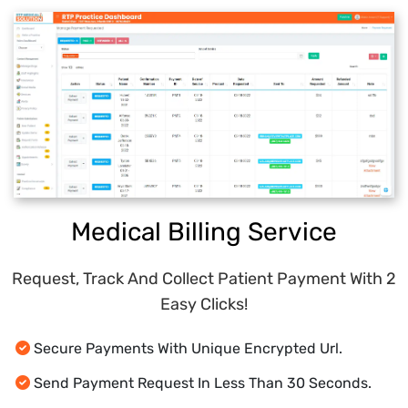
Collect Patient Responses Anytime, Anywhere
And Track Requests.
Learn More
Response Dashboard To Analyze Patient
Allow Patients To Update Patient
Insights.
Demographics And Insurance Information Online.
Learn More
User Notifications
(Sms, Email, Desktop And Fax).
Learn More
Medical Billing Service
Request, Track And Collect Patient Payment With 2
Easy Clicks!
Secure Payments With Unique Encrypted Url.
Send Payment Request In Less Than 30 Seconds.