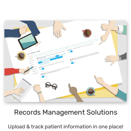
Records Management Solutions
Upload & track patient information in one place!