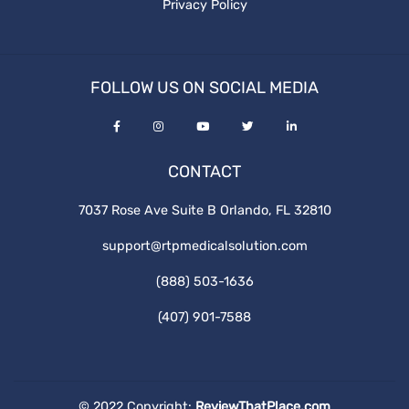
Privacy Policy
FOLLOW US ON SOCIAL MEDIA
CONTACT
7037 Rose Ave Suite B Orlando, FL 32810
support@rtpmedicalsolution.com
(888) 503-1636
(407) 901-7588
© 2022 Copyright:
ReviewThatPlace.com