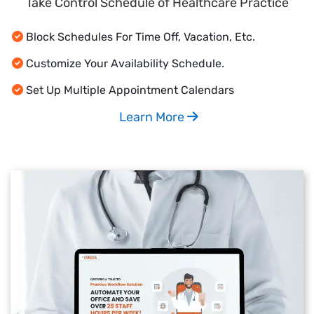
Take Control Schedule of Healthcare Practice
Block Schedules For Time Off, Vacation, Etc.
Customize Your Availability Schedule.
Set Up Multiple Appointment Calendars
Learn More