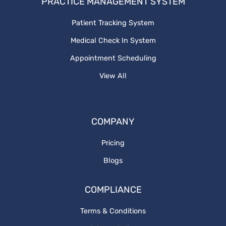
PRACTICE MANAGEMENT SYSTEM
Patient Tracking System
Medical Check In System
Appointment Scheduling
View All
COMPANY
Pricing
Blogs
COMPLIANCE
Terms & Conditions