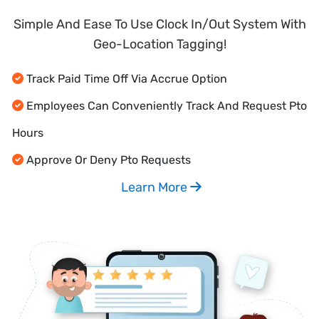
Simple And Ease To Use Clock In/Out System With
Geo-Location Tagging!
Track Paid Time Off Via Accrue Option
Employees Can Conveniently Track And Request Pto
Hours
Approve Or Deny Pto Requests
Learn More