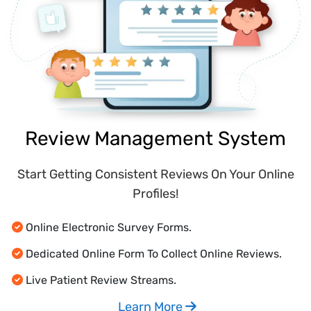
Review Management System
Start Getting Consistent Reviews On Your Online
Profiles!
Online Electronic Survey Forms.
Dedicated Online Form To Collect Online Reviews.
Live Patient Review Streams.
Learn More