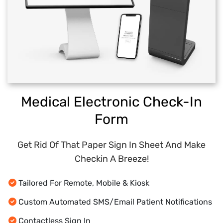
Medical Electronic Check-In
Form
Get Rid Of That Paper Sign In Sheet And Make
Checkin A Breeze!
Tailored For Remote, Mobile & Kiosk
Custom Automated SMS/Email Patient Notifications
Contactless Sign In