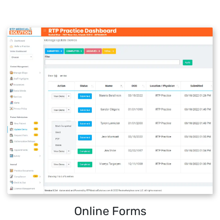
Online Forms