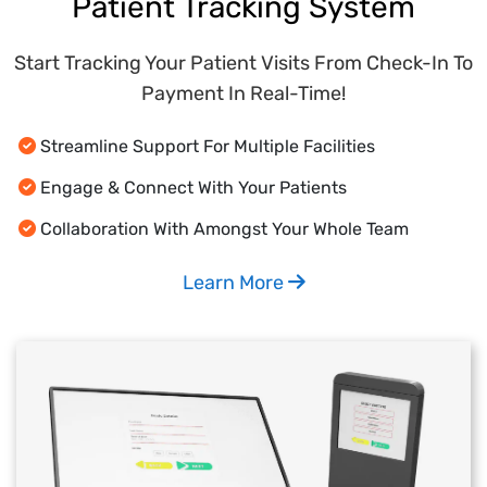
Patient Tracking System
Start Tracking Your Patient Visits From Check-In To
Payment In Real-Time!
Streamline Support For Multiple Facilities
Engage & Connect With Your Patients
Collaboration With Amongst Your Whole Team
Learn More