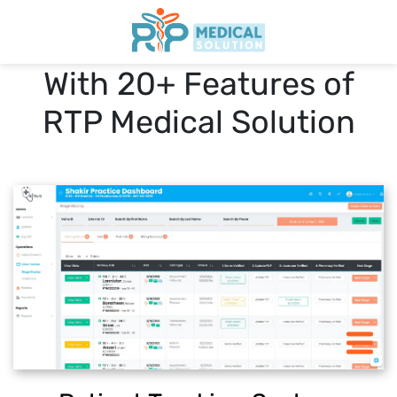
Impower Your Practice
With 20+ Features of
Home
RTP Medical Solution
Features
Pricing
Blogs
START 30 DAY FREE-TRIAL